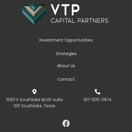
Investment Opportunities
Strategies
About Us
Contact
1560 E Southlake BLVD suite
817-305-0674
100 Southlake, Texas