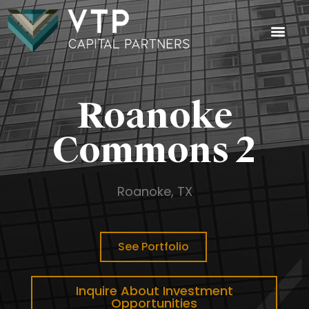
Investment
Investor Login
Roanoke
Commons 2
Roanoke, TX
See Portfolio
Inquire About Investment
Opportunities