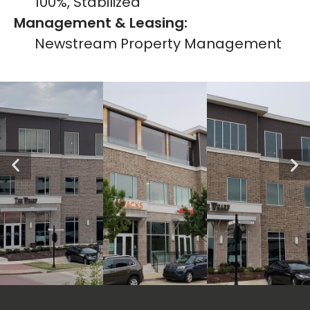
100%, Stabilized
Management & Leasing:
Newstream Property Management