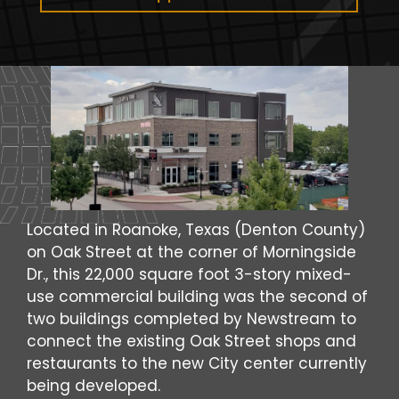
Located in Roanoke, Texas (Denton County)
on Oak Street at the corner of Morningside
Dr., this 22,000 square foot 3-story mixed-
use commercial building was the second of
two buildings completed by Newstream to
connect the existing Oak Street shops and
restaurants to the new City center currently
being developed.