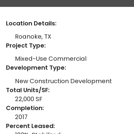
Location Details:
Roanoke, TX
Project Type:
Mixed-Use Commercial
Development Type:
New Construction Development
Total Units/SF:
22,000 SF
Completion:
2017
Percent Leased: