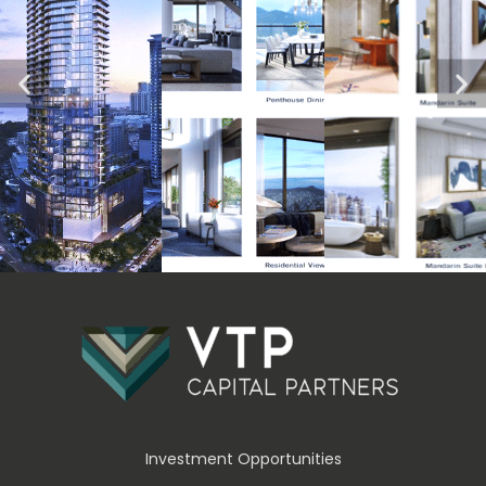
Investment Opportunities