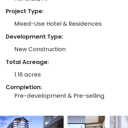
Project Type:
Mixed-Use Hotel & Residences
Development Type:
New Construction
Total Acreage:
1.16 acres
Completion:
Pre-development & Pre-selling