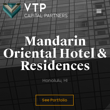
Investment
Investor Login
Mandarin
Oriental Hotel &
Residences
Honolulu, HI
See Portfolio