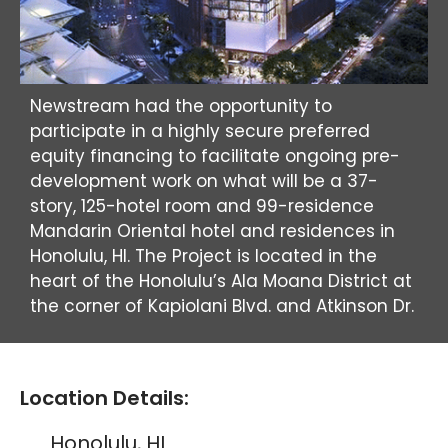
Newstream had the opportunity to
participate in a highly secure preferred
equity financing to facilitate ongoing pre-
development work on what will be a 37-
story, 125-hotel room and 99-residence
Mandarin Oriental hotel and residences in
Honolulu, HI. The Project is located in the
heart of the Honolulu’s Ala Moana District at
the corner of Kapiolani Blvd. and Atkinson Dr.
Location Details:
Honolulu, HI