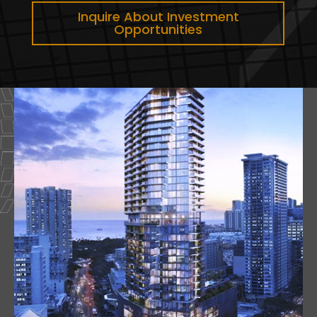
Inquire About Investment
Opportunities